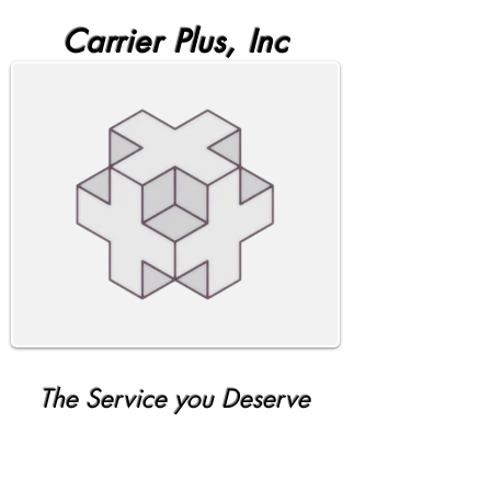
Carrier Plus, Inc
The Service you Deserve