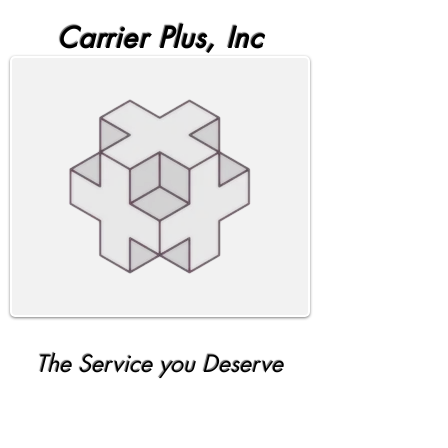
Carrier Plus, Inc
The Service you Deserve