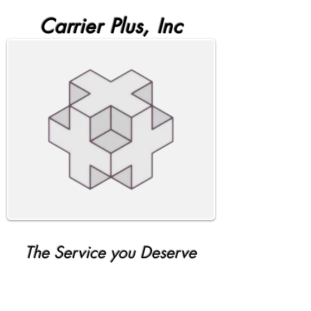
Carrier Plus, Inc
The Service you Deserve