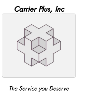
Carrier Plus, Inc
The Service you Deserve