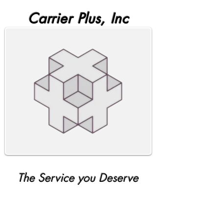
Carrier Plus, Inc
The Service you Deserve