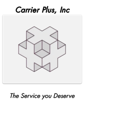
Carrier Plus, Inc
The Service you Deserve