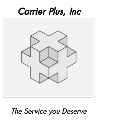
Carrier Plus, Inc
The Service you Deserve