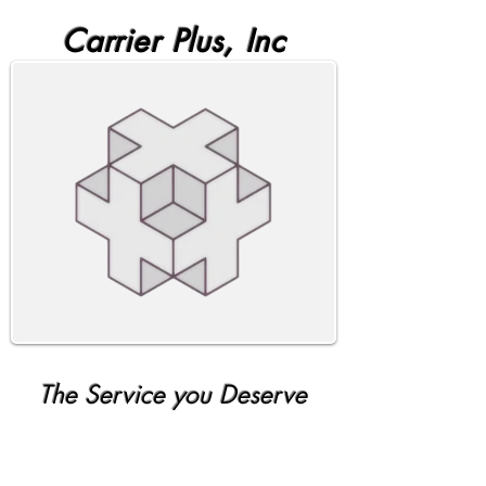
Carrier Plus, Inc
The Service you Deserve