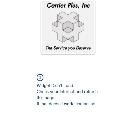
Carrier Plus, Inc
The Service you Deserve
Widget Didn’t Load
Check your internet and refresh
this page.
If that doesn’t work, contact us.