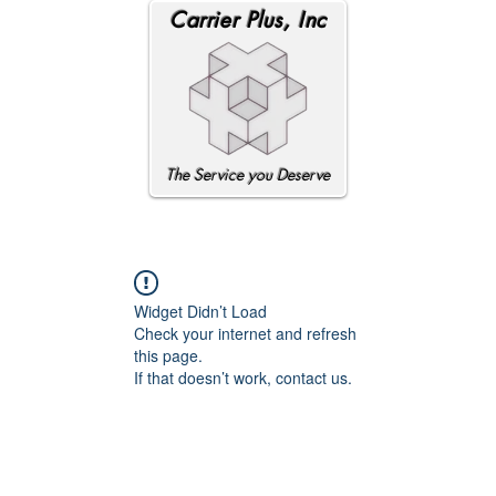
Carrier Plus, Inc
The Service you Deserve
Widget Didn’t Load
Check your internet and refresh
this page.
If that doesn’t work, contact us.