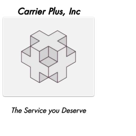
Carrier Plus, Inc
The Service you Deserve