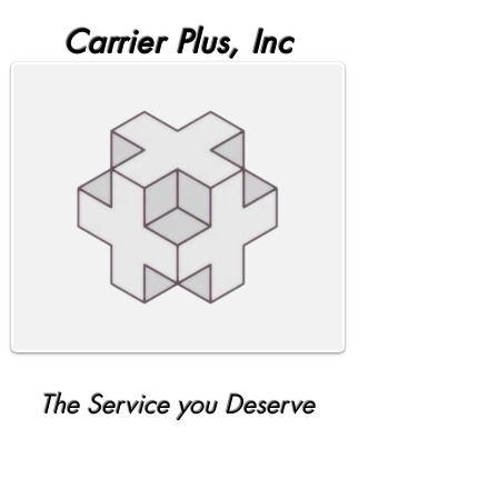
Carrier Plus, Inc
The Service you Deserve