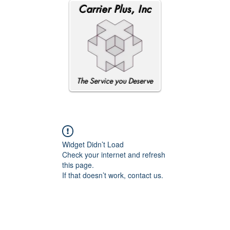
Carrier Plus, Inc
The Service you Deserve
Widget Didn’t Load
Check your internet and refresh
this page.
If that doesn’t work, contact us.