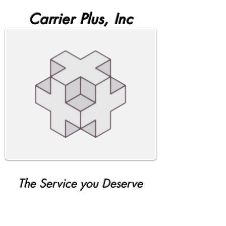
Carrier Plus, Inc
The Service you Deserve