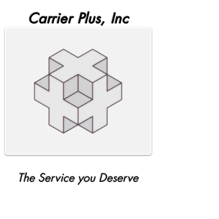
Carrier Plus, Inc
The Service you Deserve