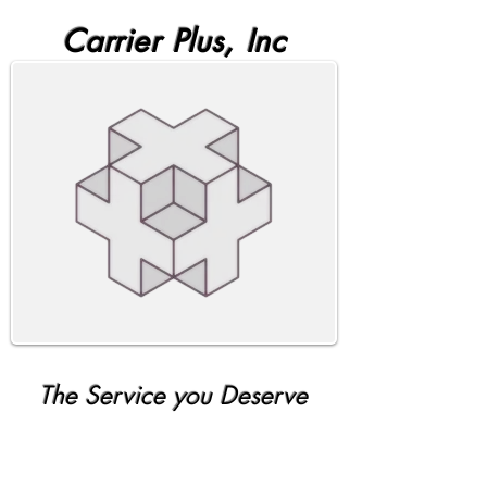
Carrier Plus, Inc
The Service you Deserve