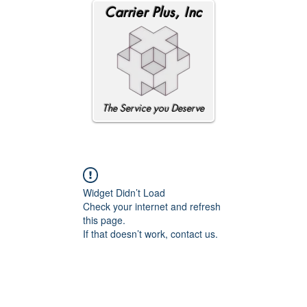
Carrier Plus, Inc
The Service you Deserve
Widget Didn’t Load
Check your internet and refresh
this page.
If that doesn’t work, contact us.