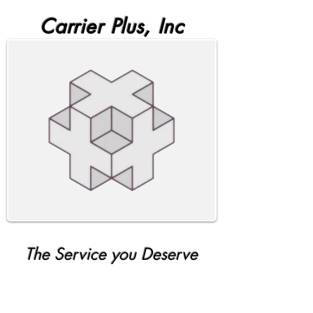
Carrier Plus, Inc
The Service you Deserve