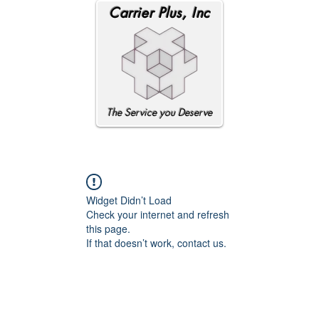
Carrier Plus, Inc
The Service you Deserve
Widget Didn’t Load
Check your internet and refresh
this page.
If that doesn’t work, contact us.