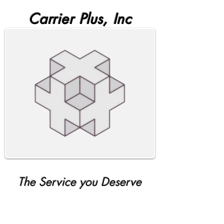
Carrier Plus, Inc
The Service you Deserve