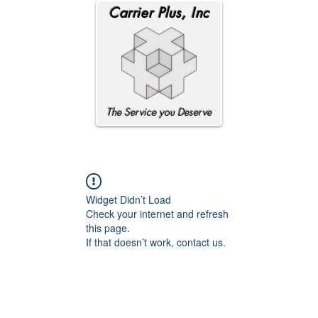
Carrier Plus, Inc
The Service you Deserve
Widget Didn’t Load
Check your internet and refresh
this page.
If that doesn’t work, contact us.