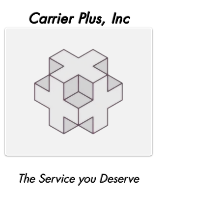
Carrier Plus, Inc
The Service you Deserve