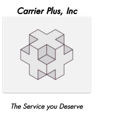
Carrier Plus, Inc
The Service you Deserve