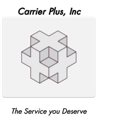
Carrier Plus, Inc
The Service you Deserve