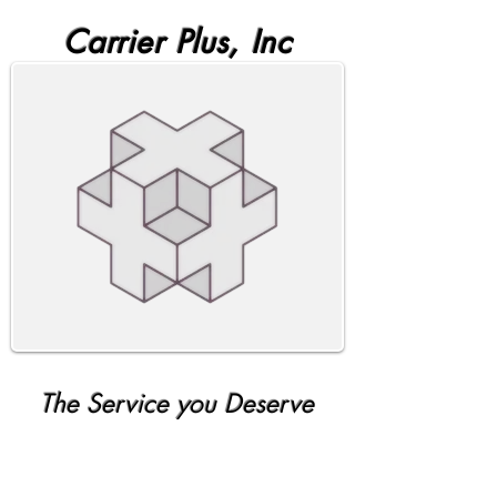
Carrier Plus, Inc
The Service you Deserve