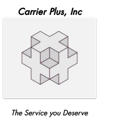
Carrier Plus, Inc
The Service you Deserve