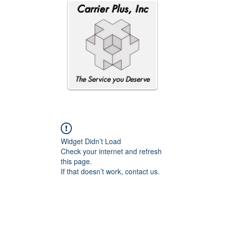
Carrier Plus, Inc
The Service you Deserve
Widget Didn’t Load
Check your internet and refresh
this page.
If that doesn’t work, contact us.