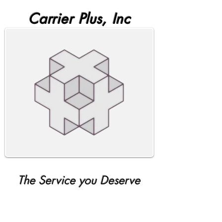
Carrier Plus, Inc
The Service you Deserve