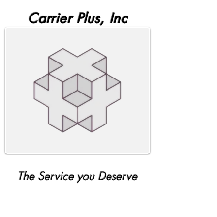
Carrier Plus, Inc
The Service you Deserve