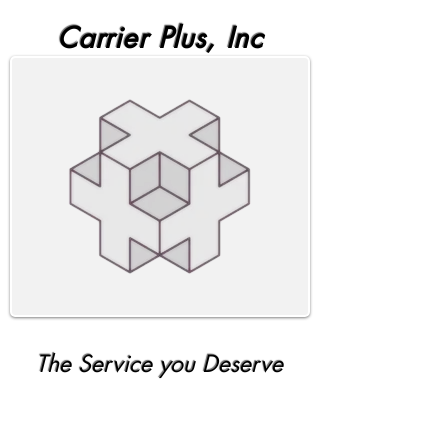
Carrier Plus, Inc
The Service you Deserve