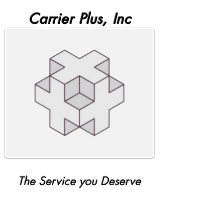
Carrier Plus, Inc
The Service you Deserve