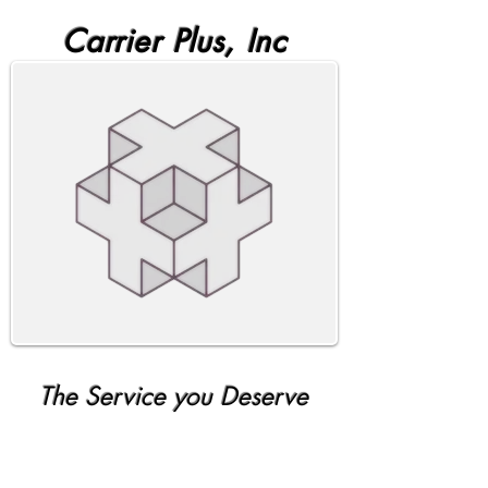
Carrier Plus, Inc
The Service you Deserve