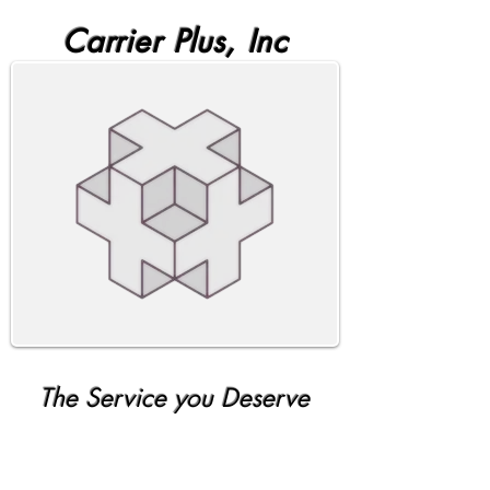
Carrier Plus, Inc
The Service you Deserve