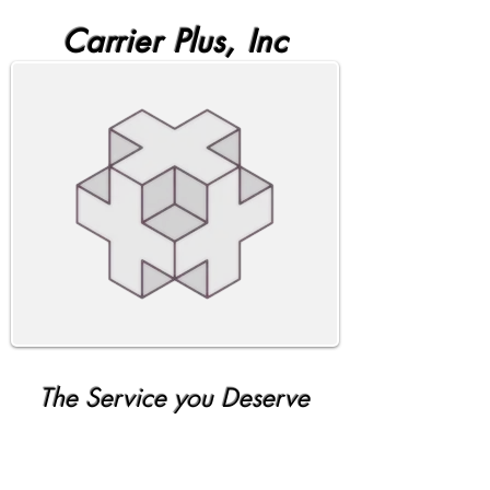
Carrier Plus, Inc
The Service you Deserve