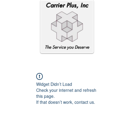
Carrier Plus, Inc
The Service you Deserve
Widget Didn’t Load
Check your internet and refresh
this page.
If that doesn’t work, contact us.