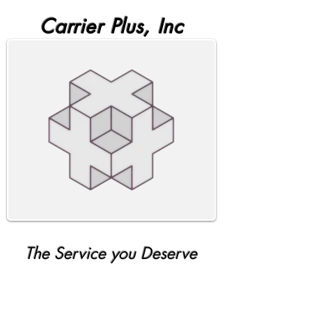
Carrier Plus, Inc
The Service you Deserve