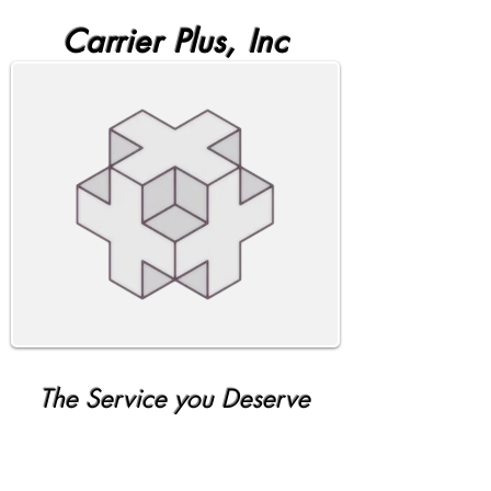
Carrier Plus, Inc
The Service you Deserve