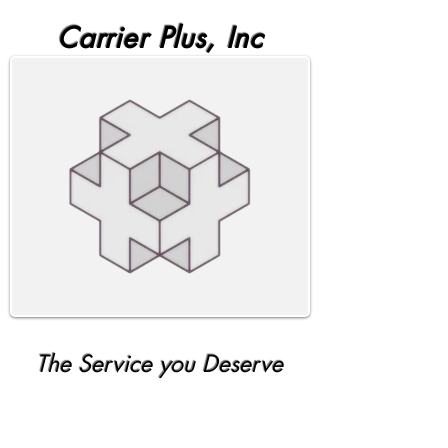
Carrier Plus, Inc
The Service you Deserve