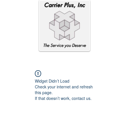
Carrier Plus, Inc
The Service you Deserve
Widget Didn’t Load
Check your internet and refresh
this page.
If that doesn’t work, contact us.