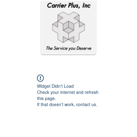
Carrier Plus, Inc
The Service you Deserve
Widget Didn’t Load
Check your internet and refresh
this page.
If that doesn’t work, contact us.