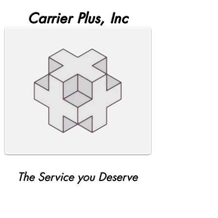
Carrier Plus, Inc
The Service you Deserve