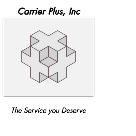
Carrier Plus, Inc
The Service you Deserve