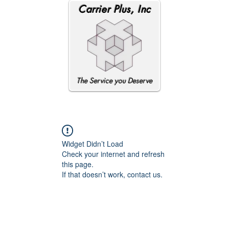
Carrier Plus, Inc
The Service you Deserve
Widget Didn’t Load
Check your internet and refresh
this page.
If that doesn’t work, contact us.