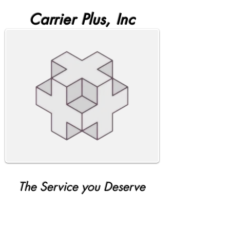
Carrier Plus, Inc
The Service you Deserve