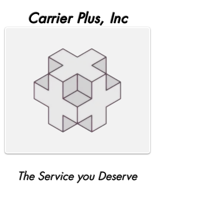
Carrier Plus, Inc
The Service you Deserve