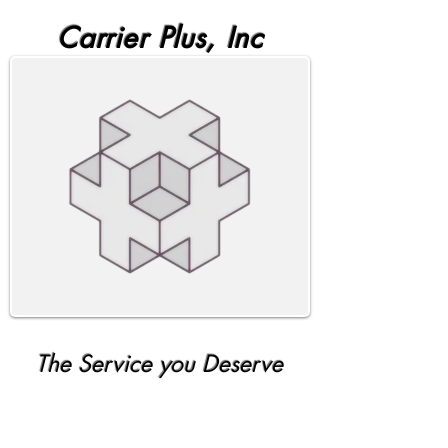
Carrier Plus, Inc
The Service you Deserve