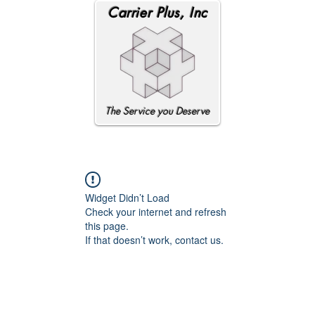
Carrier Plus, Inc
The Service you Deserve
Widget Didn’t Load
Check your internet and refresh
this page.
If that doesn’t work, contact us.