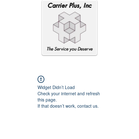
Carrier Plus, Inc
The Service you Deserve
Widget Didn’t Load
Check your internet and refresh
this page.
If that doesn’t work, contact us.