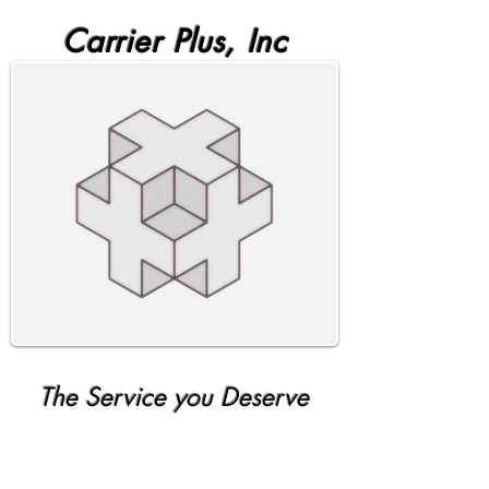
Carrier Plus, Inc
The Service you Deserve