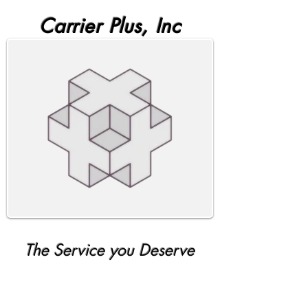
Carrier Plus, Inc
The Service you Deserve